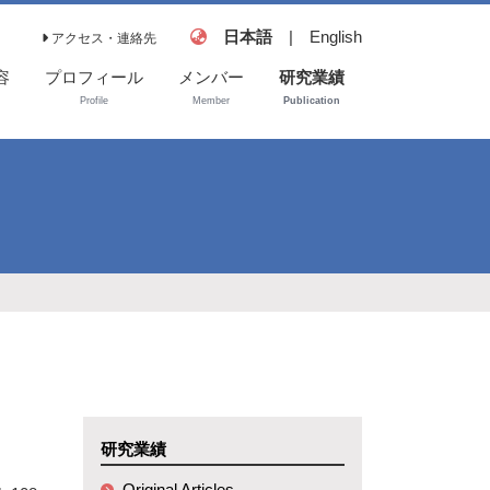
日本語
|
English
アクセス・連絡先
容
プロフィール
メンバー
研究業績
Profile
Member
Publication
Original Articles
Book and
Reviews
Invited
Presentations
研究業績
Original Articles