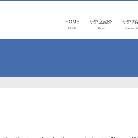
HOME
研究室紹介
研究内
HOME
About
Research