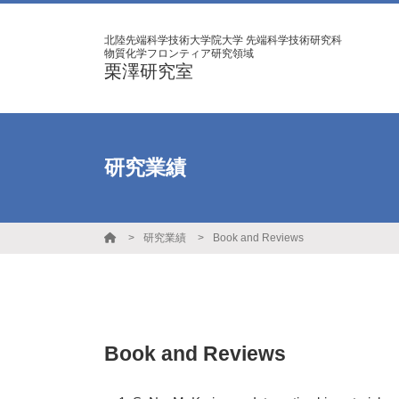
北陸先端科学技術大学院大学 先端科学技術研究科
物質化学フロンティア研究領域
栗澤研究室
研究業績
研究業績
Book and Reviews
Book and Reviews