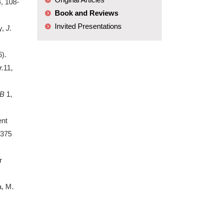
4, 108-
Book and Reviews
Invited Presentations
y,
J.
).
.
11,
B
1,
ent
5375
r
a, M.