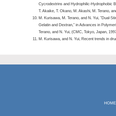
Cycrodextrins and Hydrophilic-Hydrophobic B
T. Akaike, T. Okano, M. Akashi, M. Terano, an
M. Kurisawa, M. Terano, and N. Yui, "Dual-St
Gelatin and Dextran," in Advances in Polymeri
Terano, and N. Yui, (CMC, Tokyo, Japan, 1997
M. Kurisawa, and N. Yui, Recent trends in dru
HOME