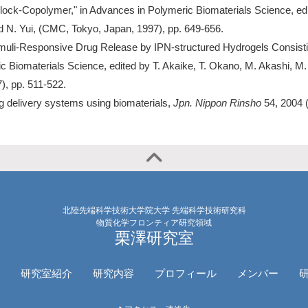
lock-Copolymer," in Advances in Polymeric Biomaterials Science, ed
d N. Yui, (CMC, Tokyo, Japan, 1997), pp. 649-656.
imuli-Responsive Drug Release by IPN-structured Hydrogels Consisti
c Biomaterials Science, edited by T. Akaike, T. Okano, M. Akashi, M.
), pp. 511-522.
g delivery systems using biomaterials,
Jpn. Nippon Rinsho
54, 2004 
北陸先端科学技術大学院大学 先端科学技術研究科
物質化学フロンティア研究領域
栗澤研究室
研究室紹介
研究内容
プロフィール
メンバー