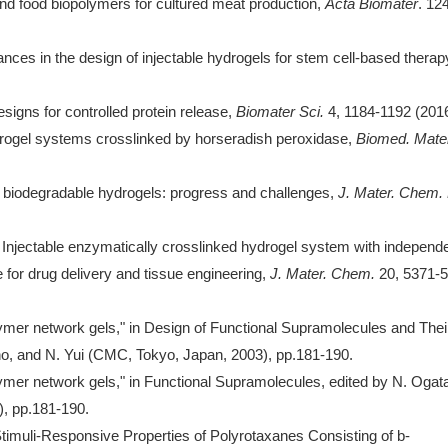
and food biopolymers for cultured meat production,
Acta Biomater
. 12
nces in the design of injectable hydrogels for stem cell-based therap
igns for controlled protein release,
Biomater Sci.
4, 1184-1192 (2016
ydrogel systems crosslinked by horseradish peroxidase,
Biomed. Mater
e biodegradable hydrogels: progress and challenges,
J. Mater. Chem.
 Injectable enzymatically crosslinked hydrogel system with independ
e for drug delivery and tissue engineering,
J. Mater. Chem.
20, 5371-
lymer network gels," in Design of Functional Supramolecules and Thei
no, and N. Yui (CMC, Tokyo, Japan, 2003), pp.181-190.
lymer network gels," in Functional Supramolecules, edited by N. Ogat
), pp.181-190.
"Stimuli-Responsive Properties of Polyrotaxanes Consisting of b-