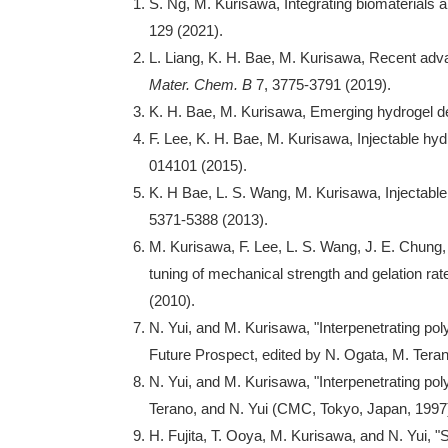
S. Ng, M. Kurisawa, Integrating biomaterials 
129 (2021).
L. Liang, K. H. Bae, M. Kurisawa, Recent adva
Mater. Chem.
B
7, 3775-3791 (2019).
K. H. Bae, M. Kurisawa, Emerging hydrogel des
F. Lee, K. H. Bae, M. Kurisawa, Injectable h
014101 (2015).
K. H Bae, L. S. Wang, M. Kurisawa, Injectabl
5371-5388 (2013).
M. Kurisawa, F. Lee, L. S. Wang, J. E. Chung,
tuning of mechanical strength and gelation rat
(2010).
N. Yui, and M. Kurisawa, "Interpenetrating po
Future Prospect, edited by N. Ogata, M. Tera
N. Yui, and M. Kurisawa, "Interpenetrating po
Terano, and N. Yui (CMC, Tokyo, Japan, 1997
H. Fujita, T. Ooya, M. Kurisawa, and N. Yui, 