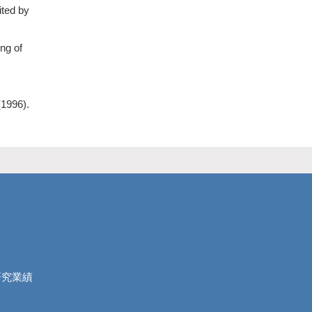
ited by
ng of
(1996).
研究業績